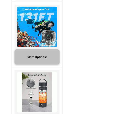
More Options!