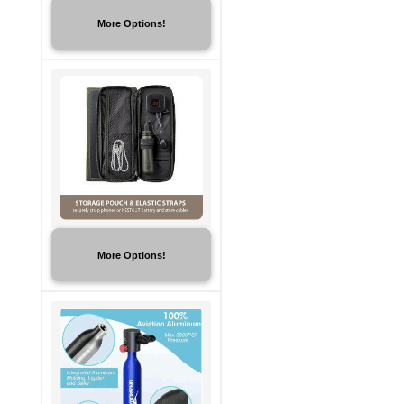
More Options!
More Options!