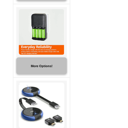
More Options!