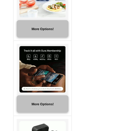
More Options!
More Options!