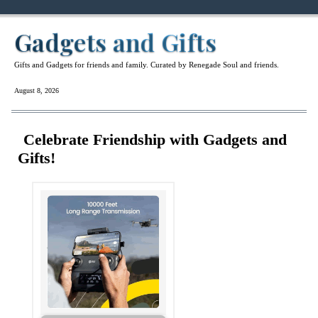
Gadgets and Gifts
Gifts and Gadgets for friends and family. Curated by Renegade Soul and friends.
August 8, 2026
Celebrate Friendship with Gadgets and
Gifts!