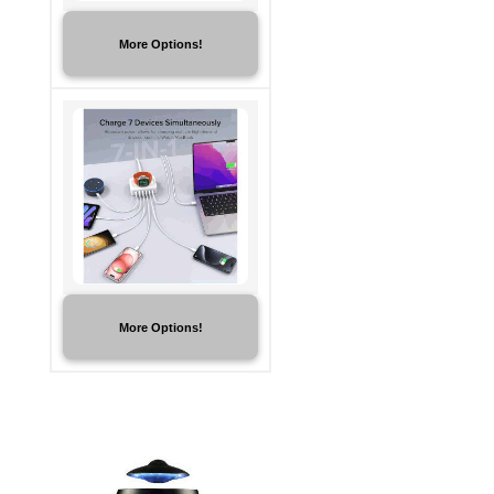
More Options!
More Options!