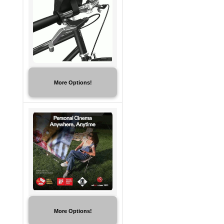
More Options!
More Options!