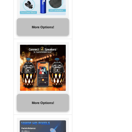
More Options!
More Options!