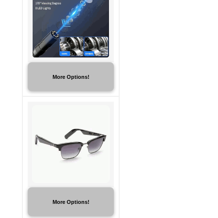
More Options!
More Options!