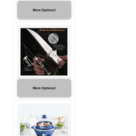
More Options!
More Options!